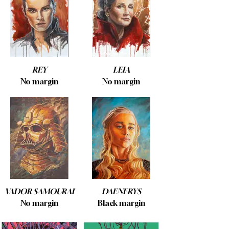
REY
LEIA
No margin
No margin
VADOR SAMOURAI
DAENERYS
No margin
Black margin