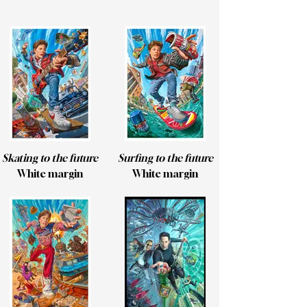
Skating to the future
Surfing to the future
White margin
White margin