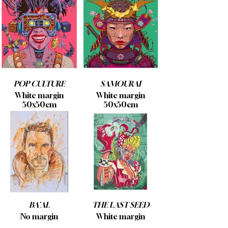
POP CULTURE
SAMOURAI
White margin
White margin
50x50cm
50x50cm
BA'AL
THE LAST SEED
No margin
White margin