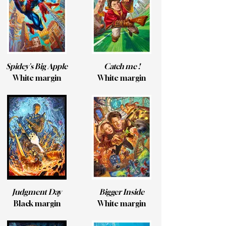
Spidey's Big Apple
Catch me !
White margin
White margin
Judgment Day
Bigger Inside
Black margin
White margin