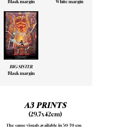
Black margin
White margin
BIG SISTER
Black margin
A3 PRINTS
(29,7x42cm)
The same visuals available in 50×70 cm