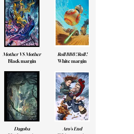
Mother VS Mother
Roll BB8 ! Roll !
Black margin
White margin
Dagoba
Aro's End