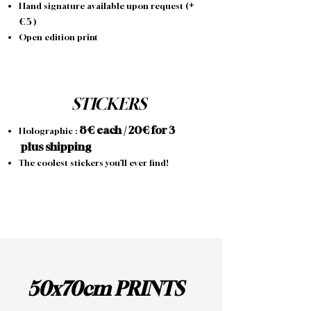
+
Hand signature available upon request (
€
5
)
Open edition print
STICKERS
8
€ each / 20€ for 3
Holographic :
p
lus shipping
The coolest stickers you’ll ever find!
50x70cm PRINTS