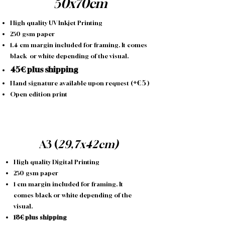
50x70cm
High quality UV Inkjet Printing
250 gsm paper
1.4 cm margin included for framing. It comes
black or white depending of the visual.
45€ plus shipping
+
€
5
Hand signature available upon request (
)
Open edition print
A3 (
29,7x42cm)
High quality Digital Printing
250 gsm paper
1 cm margin included for framing. It
comes black or white depending of the
visual.
18€ plus shipping