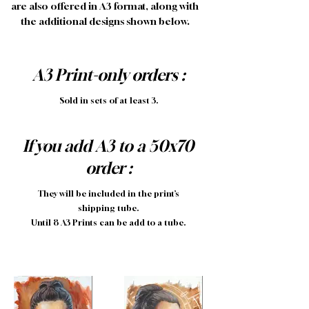
are also offered in A3 format, along with
the additional designs shown below.
A3 Print-only orders :
Sold in sets of at least 3.
If you add A3 to a 50x70
order :
They will be included in the print’s
shipping tube.
Until 8 A3 Prints can be add to a tube.