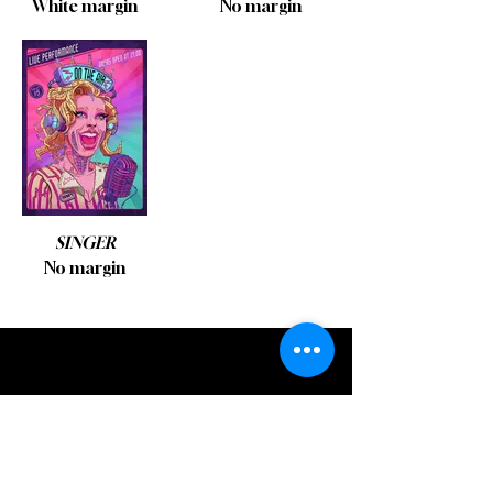
White margin
No margin
SINGER
No margin
STICKERS