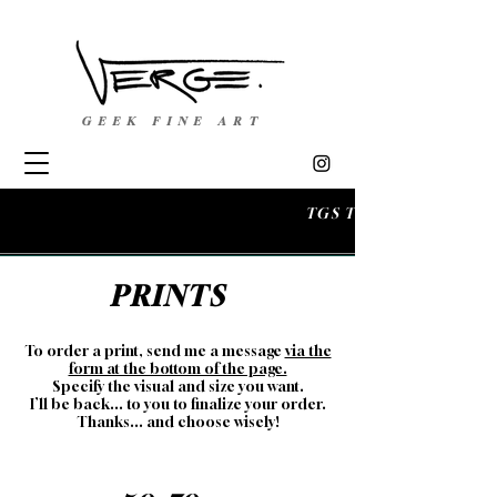
GEEK FINE ART
TGS TOULOUSE 
PRINTS
To order a print, send me a message
via the
form at the bottom of the page.
Spe
cify the visual and size you want.
I’ll be back... to you to finalize your order.
Thanks... and choose wisely!