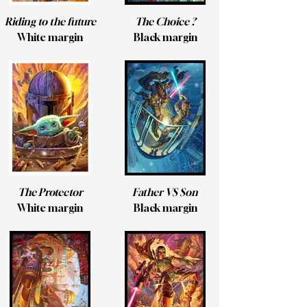
Riding to the future
The Choice ?
White margin
Black margin
The Protector
Father VS Son
White margin
Black margin