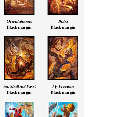
Orientatooine
Boba
Black margin
Black margin
You Shall not Pass !
My Precious
Black margin
Black margin