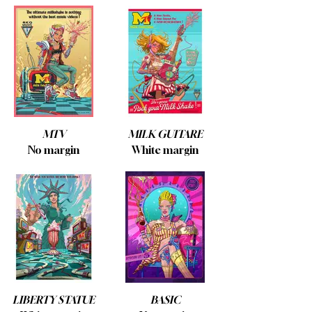
MTV
MILK GUITARE
No margin
White margin
LIBERTY STATUE
BASIC